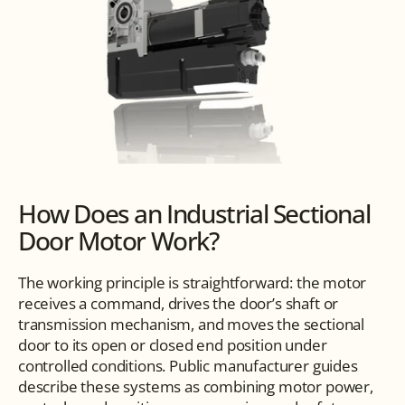
How Does an Industrial Sectional 
Door Motor Work?
The working principle is straightforward: the motor 
receives a command, drives the door’s shaft or 
transmission mechanism, and moves the sectional 
door to its open or closed end position under 
controlled conditions. Public manufacturer guides 
describe these systems as combining motor power, 