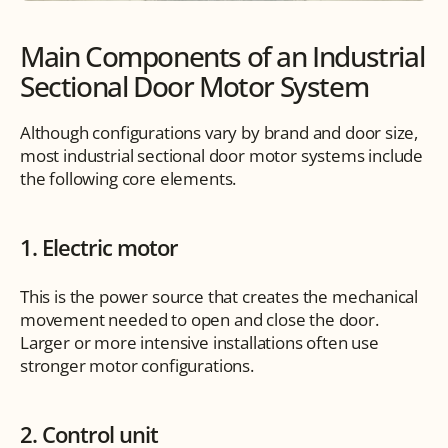
Main Components of an Industrial 
Sectional Door Motor System
Although configurations vary by brand and door size, 
most industrial sectional door motor systems include 
the following core elements.
1. Electric motor
This is the power source that creates the mechanical 
movement needed to open and close the door. 
Larger or more intensive installations often use 
stronger motor configurations.
2. Control unit