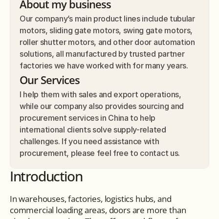
About my business
Our company’s main product lines include tubular 
motors, sliding gate motors, swing gate motors, 
roller shutter motors, and other door automation 
solutions, all manufactured by trusted partner 
factories we have worked with for many years.
Our Services
I help them with sales and export operations, 
while our company also provides sourcing and 
procurement services in China to help 
international clients solve supply-related 
challenges. If you need assistance with 
procurement, please feel free to contact us.
Introduction
In warehouses, factories, logistics hubs, and 
commercial loading areas, doors are more than 