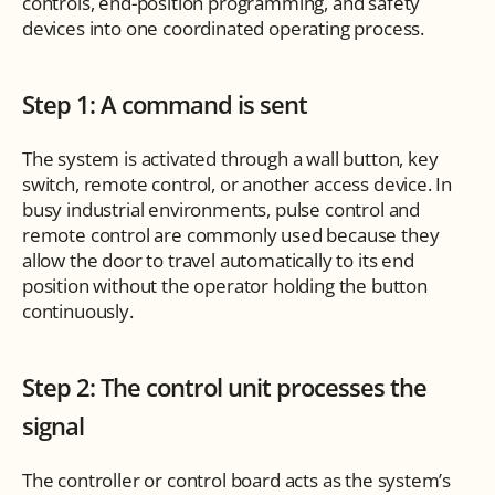
controls, end-position programming, and safety 
devices into one coordinated operating process.
Step 1: A command is sent
The system is activated through a wall button, key 
switch, remote control, or another access device. In 
busy industrial environments, pulse control and 
remote control are commonly used because they 
allow the door to travel automatically to its end 
position without the operator holding the button 
continuously.
Step 2: The control unit processes the 
signal
The controller or control board acts as the system’s 