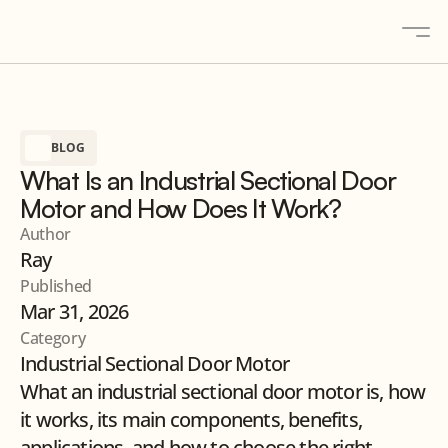
About
BLOG
Solutions
What Is an Industrial Sectional Door
Gallery
Motor and How Does It Work?
Blogs
Author
Ray
Contact
Published
Products
Mar 31, 2026
Category
Industrial Sectional Door Motor
Contact us
What an industrial sectional door motor is, how 
it works, its main components, benefits, 
applications, and how to choose the right 