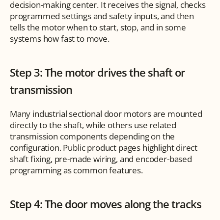
decision-making center. It receives the signal, checks 
programmed settings and safety inputs, and then 
tells the motor when to start, stop, and in some 
systems how fast to move.
Step 3: The motor drives the shaft or 
transmission
Many industrial sectional door motors are mounted 
directly to the shaft, while others use related 
transmission components depending on the 
configuration. Public product pages highlight direct 
shaft fixing, pre-made wiring, and encoder-based 
programming as common features.
Step 4: The door moves along the tracks