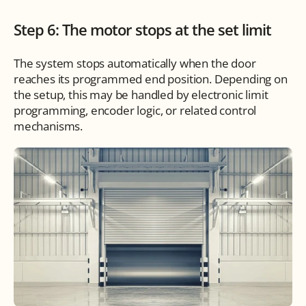
Step 6: The motor stops at the set limit
The system stops automatically when the door 
reaches its programmed end position. Depending on 
the setup, this may be handled by electronic limit 
programming, encoder logic, or related control 
mechanisms.