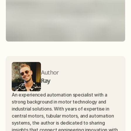
Author
Ray
An experienced automation specialist with a 
strong background in motor technology and 
industrial solutions. With years of expertise in 
central motors, tubular motors, and automation 
systems, the author is dedicated to sharing 
insights that connect engineering innovation with 