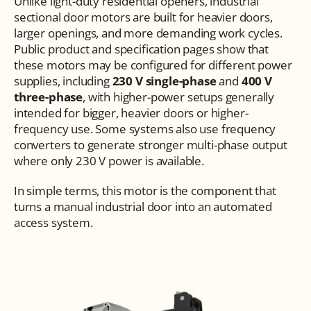
Unlike light-duty residential openers, industrial 
sectional door motors are built for heavier doors, 
larger openings, and more demanding work cycles. 
Public product and specification pages show that 
these motors may be configured for different power 
supplies, including 
230 V single-phase
 and 
400 V 
three-phase
, with higher-power setups generally 
intended for bigger, heavier doors or higher-
frequency use. Some systems also use frequency 
converters to generate stronger multi-phase output 
where only 230 V power is available.
In simple terms, this motor is the component that 
turns a manual industrial door into an automated 
access system.