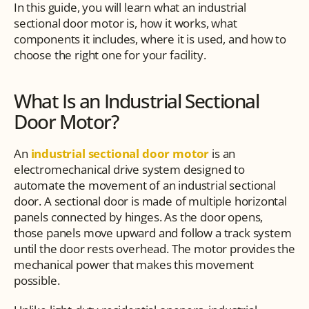
In this guide, you will learn what an industrial 
sectional door motor is, how it works, what 
components it includes, where it is used, and how to 
choose the right one for your facility.
What Is an Industrial Sectional 
Door Motor?
An 
industrial sectional door motor
 is an 
electromechanical drive system designed to 
automate the movement of an industrial sectional 
door. A sectional door is made of multiple horizontal 
panels connected by hinges. As the door opens, 
those panels move upward and follow a track system 
until the door rests overhead. The motor provides the 
mechanical power that makes this movement 
possible.