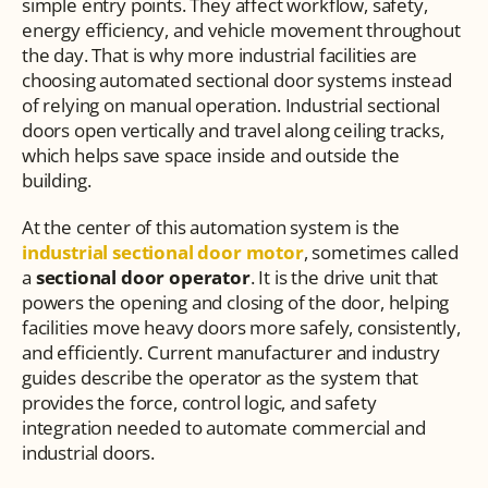
simple entry points. They affect workflow, safety, 
energy efficiency, and vehicle movement throughout 
the day. That is why more industrial facilities are 
choosing automated sectional door systems instead 
of relying on manual operation. Industrial sectional 
doors open vertically and travel along ceiling tracks, 
which helps save space inside and outside the 
building.
At the center of this automation system is the 
industrial sectional door motor
, sometimes called 
a 
sectional door operator
. It is the drive unit that 
powers the opening and closing of the door, helping 
facilities move heavy doors more safely, consistently, 
and efficiently. Current manufacturer and industry 
guides describe the operator as the system that 
provides the force, control logic, and safety 
integration needed to automate commercial and 
industrial doors.