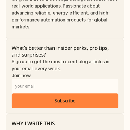
real-world applications. Passionate about 
advancing reliable, energy-efficient, and high-
performance automation products for global 
markets.
What’s better than insider perks, pro tips, 
and surprises? 
Sign up to get the most recent blog articles in 
your email every week.
Join now.
Subscribe
WHY I WRITE THIS