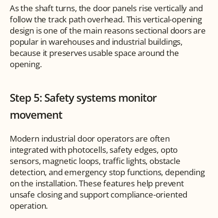
As the shaft turns, the door panels rise vertically and 
follow the track path overhead. This vertical-opening 
design is one of the main reasons sectional doors are 
popular in warehouses and industrial buildings, 
because it preserves usable space around the 
opening.
Step 5: Safety systems monitor 
movement
Modern industrial door operators are often 
integrated with photocells, safety edges, opto 
sensors, magnetic loops, traffic lights, obstacle 
detection, and emergency stop functions, depending 
on the installation. These features help prevent 
unsafe closing and support compliance-oriented 
operation.