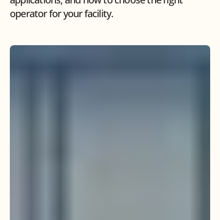
operator for your facility.