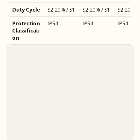
Duty Cycle
S2 20% / S1
S2 20% / S1
S2 20% /
Protection 
IP54
IP54
IP54
Classificati
on