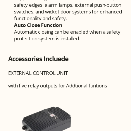
safety edges, alarm lamps, external push-button 
switches, and wicket door systems for enhanced 
functionality and safety.
Auto Close Function
Automatic closing can be enabled when a safety 
protection system is installed.
Accessories Incluede
EXTERNAL CONTROL UNIT
with five relay outputs for Addtional funtions