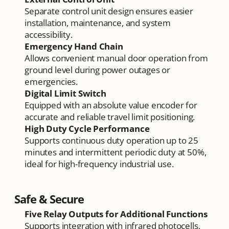
Separate control unit design ensures easier 
installation, maintenance, and system 
accessibility.
Emergency Hand Chain
Allows convenient manual door operation from 
ground level during power outages or 
emergencies.
Digital Limit Switch
Equipped with an absolute value encoder for 
accurate and reliable travel limit positioning.
High Duty Cycle Performance
Supports continuous duty operation up to 25 
minutes and intermittent periodic duty at 50%, 
ideal for high-frequency industrial use.
Safe & Secure
Five Relay Outputs for Additional Functions
Supports integration with infrared photocells, 