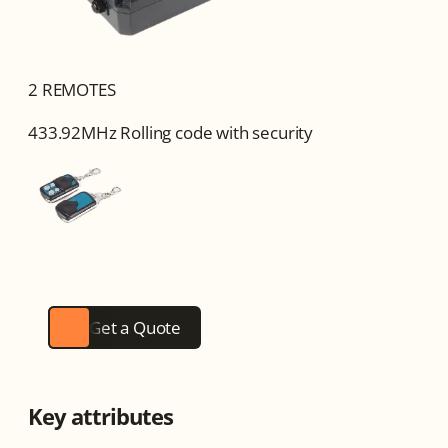
2 REMOTES
433.92MHz Rolling code with security
Get a Quote
Key attributes