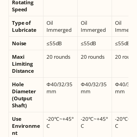
Rotating 
Speed
Type of 
Oil 
Oil 
Oil 
Lubricate
Immerged
Immerged
Immerge
Noise
≤55dB
≤55dB
≤55dB
Maxi 
20 rounds
20 rounds
20 round
Limiting 
Distance
Hole 
Φ40/32/35
Φ40/32/35
Φ40/32/
Diameter 
mm
mm
mm
(Output 
Shaft)
Use 
-20°C~+45°
-20°C~+45°
-20°C~+4
Environme
C
C
C
nt