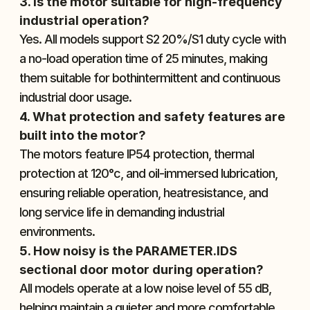
3. Is the motor suitable for high-frequency 
industrial operation?
Yes. All models support S2 20%/S1 duty cycle with 
a no-load operation time of 25 minutes, making 
them suitable for bothintermittent and continuous 
industrial door usage.
4. What protection and safety features are 
built into the motor?
The motors feature IP54 protection, thermal 
protection at 120°c, and oil-immersed lubrication, 
ensuring reliable operation, heatresistance, and 
long service life in demanding industrial 
environments.
5. How noisy is the PARAMETER.IDS 
sectional door motor during operation?
All models operate at a low noise level of 55 dB, 
helping maintain a quieter and more comfortable 