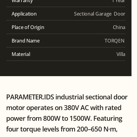
Warranty
1 Year
Application
Sectional Garage  Door
Place of Origin
China
Brand Name
TORQEN 
Material
 Villa
PARAMETER.IDS industrial sectional door 
motor operates on 380V AC with rated 
power from 800W to 1500W. Featuring 
four torque levels from 200–650 N·m, 