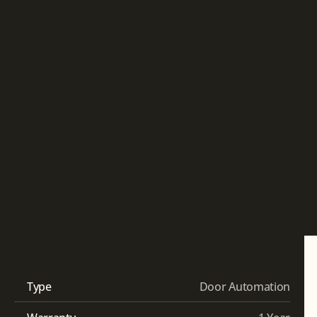
Type
Door Automation