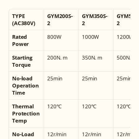
TYPE 
GYM200S-
GYM350S-
GYM500S
(AC380V)
2
2
2
Rated 
800W
1000W
1200W
Power
Starting 
200N. m
350N. m
500N. m
Torque
No-load 
25min
25min
25min
Operation 
Time
Thermal 
120°C
120°C
120°C
Protection 
Temp
No-Load 
12r/min
12r/min
12r/min