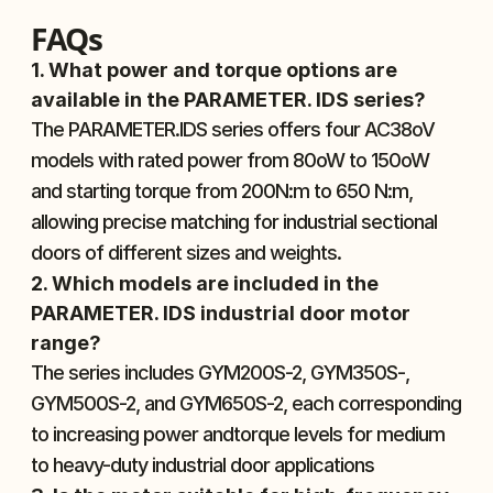
FAQs
1. What power and torque options are 
available in the PARAMETER. IDS series?
The PARAMETER.IDS series offers four AC38oV 
models with rated power from 80oW to 150oW 
and starting torque from 200N:m to 650 N:m, 
allowing precise matching for industrial sectional 
doors of different sizes and weights.
2. Which models are included in the 
PARAMETER. IDS industrial door motor 
range?
The series includes GYM200S-2, GYM350S-, 
GYM500S-2, and GYM650S-2, each corresponding 
to increasing power andtorque levels for medium 
to heavy-duty industrial door applications