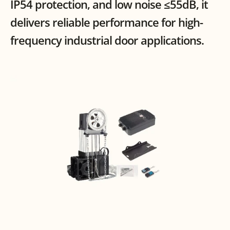
IP54 protection, and low noise ≤55dB, it 
delivers reliable performance for high-
frequency industrial door applications.