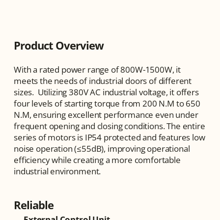
Product Overview
With a rated power range of 800W-1500W, it 
meets the needs of industrial doors of different 
sizes.  Utilizing 380V AC industrial voltage, it offers 
four levels of starting torque from 200 N.M to 650 
N.M, ensuring excellent performance even under 
frequent opening and closing conditions. The entire 
series of motors is IP54 protected and features low 
noise operation (≤55dB), improving operational 
efficiency while creating a more comfortable 
industrial environment.
Reliable
External Control Unit