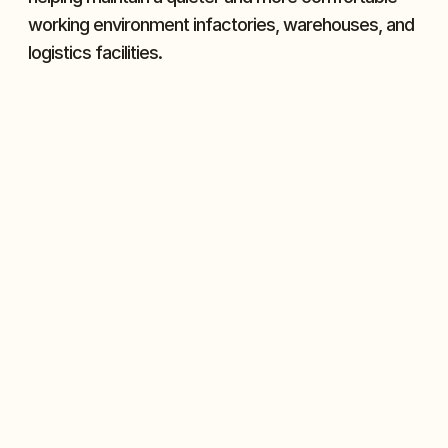
working environment infactories, warehouses, and 
logistics facilities.
Reliable Performance
Industrial door motors ensure stable 
operation with dependable power 
output, reducing the risk of failures and 
keeping doors running smoothly.