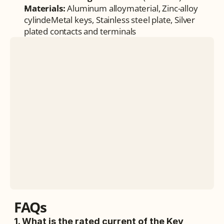
Materials:
 Aluminum alloymaterial, Zinc-alloy 
cylindeMetal keys, Stainless steel plate, Silver 
plated contacts and terminals
FAQs
1. What is the rated current of the Key 