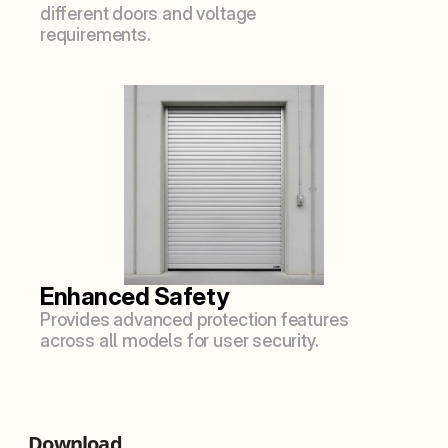
different doors and voltage 
requirements.
Enhanced Safety
Provides advanced protection features 
across all models for user security.
Download