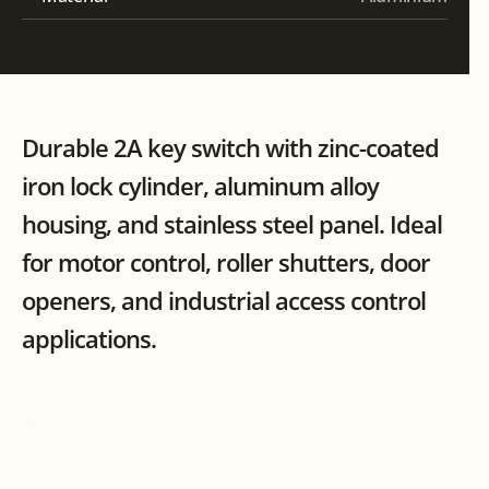
Durable 2A key switch with zinc-coated 
iron lock cylinder, aluminum alloy 
housing, and stainless steel panel. Ideal 
for motor control, roller shutters, door 
openers, and industrial access control 
applications.