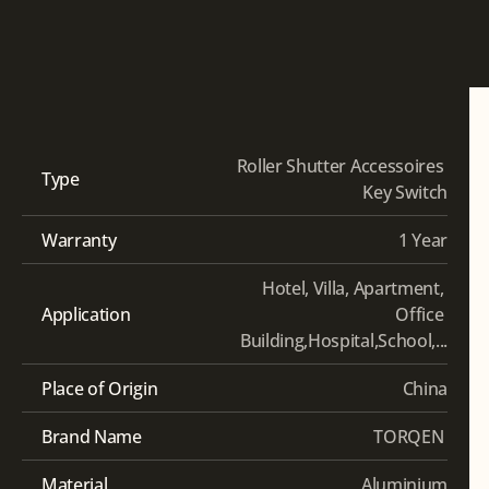
Roller Shutter Accessoires 
Type
Key Switch
Warranty
1 Year
Hotel, Villa, Apartment, 
Application
Office 
Building,Hospital,School,...
Place of Origin
China
Brand Name
TORQEN 
Material
Aluminium