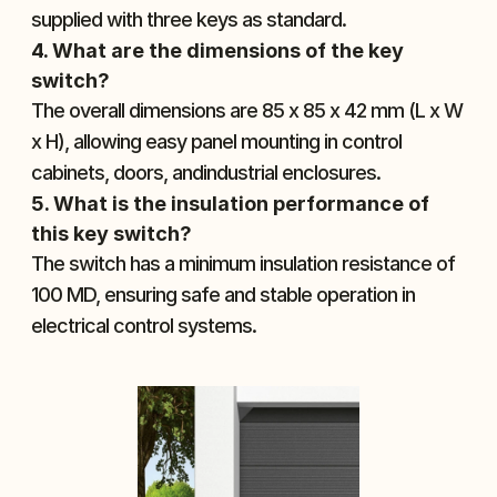
supplied with three keys as standard.
4. What are the dimensions of the key 
switch?
The overall dimensions are 85 x 85 x 42 mm (L x W 
x H), allowing easy panel mounting in control 
cabinets, doors, andindustrial enclosures.
5. What is the insulation performance of 
this key switch?
The switch has a minimum insulation resistance of 
100 MD, ensuring safe and stable operation in 
electrical control systems.