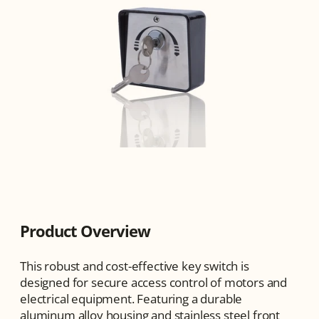
Product Overview
This robust and cost-effective key switch is 
designed for secure access control of motors and 
electrical equipment. Featuring a durable 
aluminum alloy housing and stainless steel front 