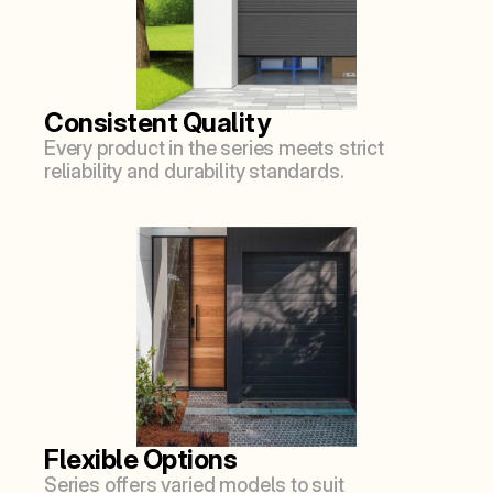
Consistent Quality
Every product in the series meets strict 
reliability and durability standards.
Flexible Options
Series offers varied models to suit 