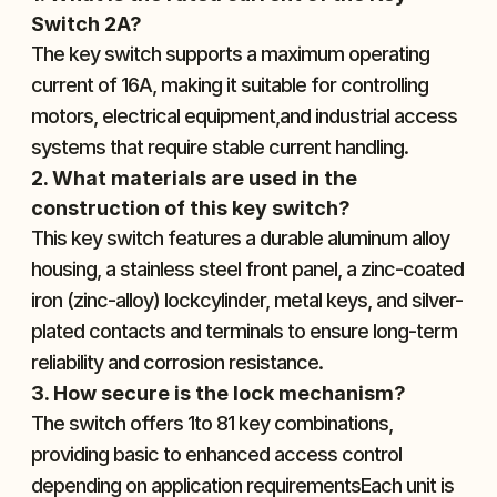
Switch 2A?
The key switch supports a maximum operating 
current of 16A, making it suitable for controlling 
motors, electrical equipment,and industrial access 
systems that require stable current handling.
2. What materials are used in the 
construction of this key switch?
This key switch features a durable aluminum alloy 
housing, a stainless steel front panel, a zinc-coated 
iron (zinc-alloy) lockcylinder, metal keys, and silver-
plated contacts and terminals to ensure long-term 
reliability and corrosion resistance.
3. How secure is the lock mechanism?
The switch offers 1to 81 key combinations, 
providing basic to enhanced access control 
depending on application requirementsEach unit is 