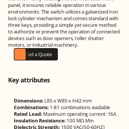
panel, it ensures reliable operation in various 
environments. The switch utilizes a galvanized iron 
lock cylinder mechanism and comes standard with 
three keys, providing a simple yet secure method 
to authorize or prevent the operation of connected 
devices such as door openers, roller shutter 
motors, or industrial machinery.
Get a Quote
Key attributes
Dimensions:
 L85 x W85 x H42 mm
Combinations:
 1-81 combinations available
Rated Load:
 Maximum operating current: 16A
Insulation Resistance:
 100 MΩ Min
Dielectric Strength:
 1500 VAC(50-60HZ)