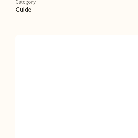
Category
Guide