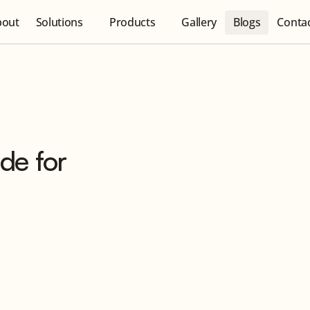
bout
Solutions
Products
Gallery
Blogs
Conta
de for