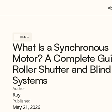
A
BLOG
What Is a Synchronous
Motor? A Complete Gui
Roller Shutter and Blind
Systems
Author
Ray
Published
May 21, 2026