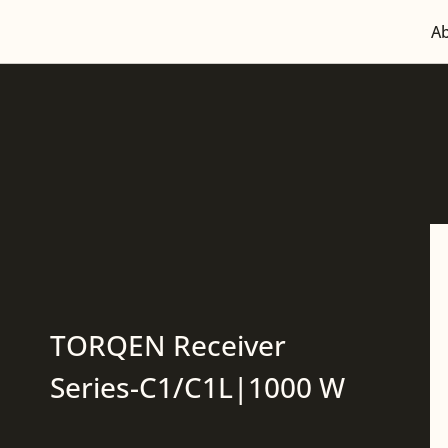
A
TORQEN Receiver
Series-C1/C1L|1000 W