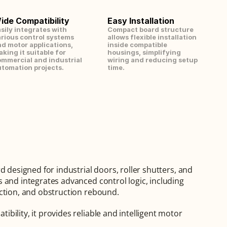
ide Compatibility
Easy Installation
sily integrates with 
Compact board structure 
rious control systems 
allows flexible installation 
d motor applications, 
inside compatible 
king it suitable for 
housings, simplifying 
mmercial and industrial 
wiring and reducing setup 
tomation projects.
time.
 designed for industrial doors, roller shutters, and 
 and integrates advanced control logic, including 
ection, and obstruction rebound.
ility, it provides reliable and intelligent motor 