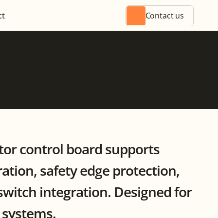
ct
Contact us
or control board supports 
tion, safety edge protection, 
switch integration. Designed for 
r systems.