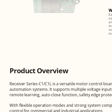
W
Ea
va
an
ma
co
au
Product Overview
Receiver Series-C1/C1L is a versatile motor control board
automation systems. It supports multiple voltage inputs
remote learning, auto-close function, safety edge prot
With flexible operation modes and strong system compatib
control for commercial and industrial applications.