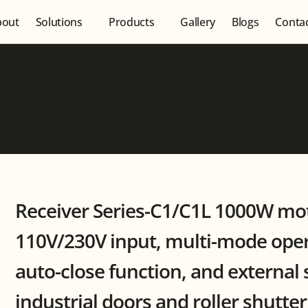
bout
Solutions
Products
Gallery
Blogs
Conta
Receiver Series-C1/C1L 1000W mot
110V/230V input, multi-mode opera
auto-close function, and external 
industrial doors and roller shutte