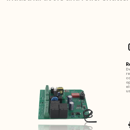
R
De
re
co
op
el
us