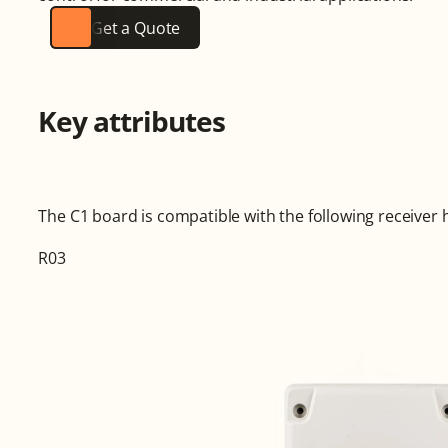
Get a Quote
Key attributes
The C1 board is compatible with the following receiver 
R03