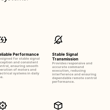
eliable Performance
Stable Signal 
signed for stable signal 
Transmission
ception and consistent 
Provides responsive and 
ntrol, ensuring smooth 
accurate command 
eration of motors and 
execution, reducing 
ectrical systems in daily 
interference and ensuring 
e.
dependable remote control 
performance.