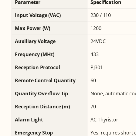
Parameter
Specification
Input Voltage (VAC)
230 / 110
Max Power (W)
1200
Auxiliary Voltage
24VDC
Frequency (MHz)
433
Reception Protocol
PJ301
Remote Control Quantity
60
Quantity Overflow Tip
None, automatic co
Reception Distance (m)
70
Alarm Light
AC Thyristor
Emergency Stop
Yes, requires short