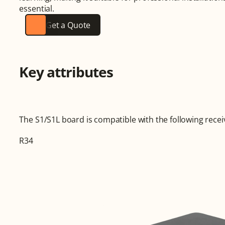
essential.
Get a Quote
Key attributes
The S1/S1L board is compatible with the following recei
R34