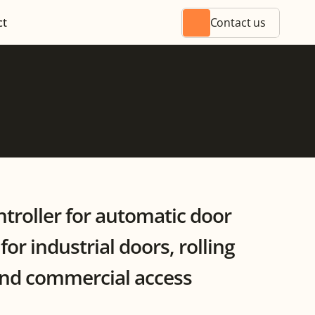
ct
Contact us
ntroller for automatic door 
or industrial doors, rolling 
and commercial access 