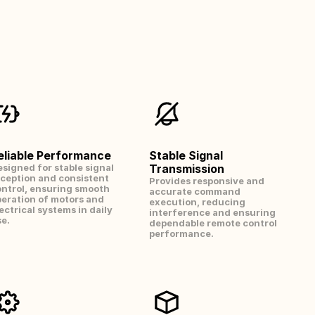
eliable Performance
Stable Signal 
signed for stable signal 
Transmission
ception and consistent 
Provides responsive and 
ntrol, ensuring smooth 
accurate command 
eration of motors and 
execution, reducing 
ectrical systems in daily 
interference and ensuring 
e.
dependable remote control 
performance.