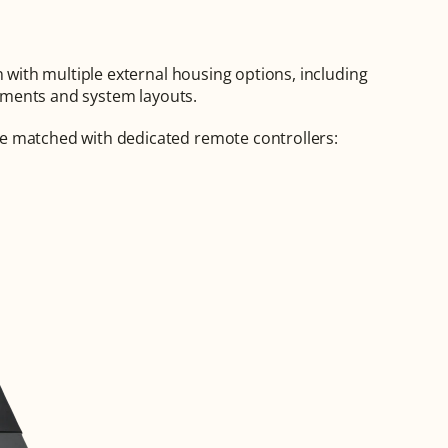
The Q1 control board is designed for flexible integration with multiple external housing options, including 
irements and system layouts.
e matched with dedicated remote controllers: