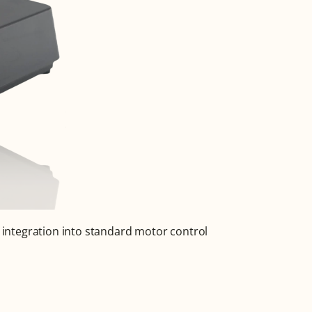
 integration into standard motor control 