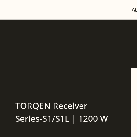
A
TORQEN Receiver
Series-S1/S1L | 1200 W