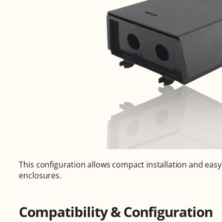
This configuration allows compact installation and easy
enclosures.
Compatibility & Configuration