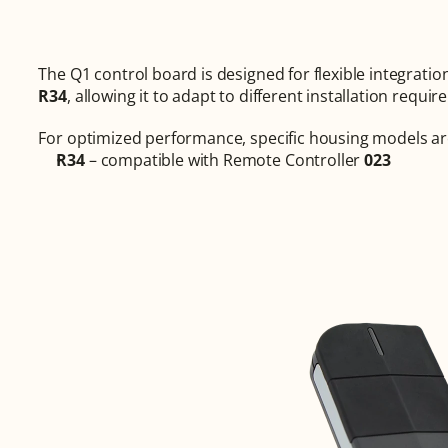
R34
, allowing it to adapt to different installation requ
For optimized performance, specific housing models ar
R34
 – compatible with Remote Controller 
023