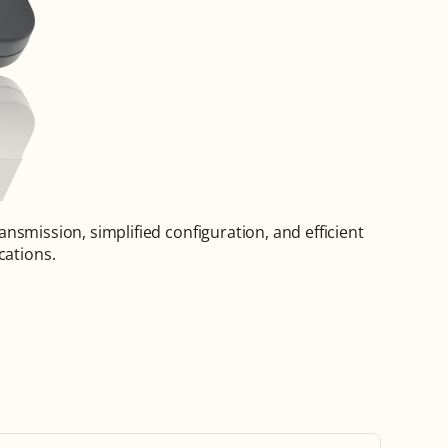
ansmission, simplified configuration, and efficient 
cations.