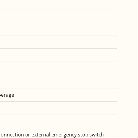
verage
 connection or external emergency stop switch