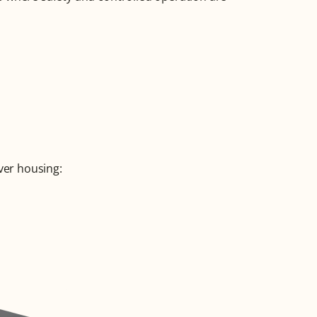
ver housing: