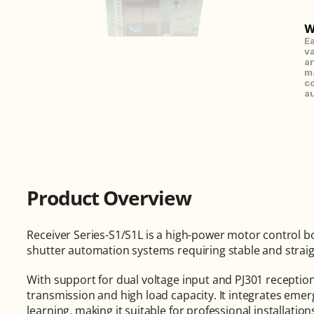
W
Ea
va
an
ma
co
au
Product Overview
Receiver Series-S1/S1L is a high-power motor control bo
shutter automation systems requiring stable and straig
With support for dual voltage input and PJ301 reception p
transmission and high load capacity. It integrates emer
learning, making it suitable for professional installatio