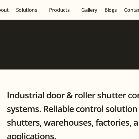
bout
Solutions
Products
Gallery
Blogs
Conta
Industrial door & roller shutter co
systems. Reliable control solution f
shutters, warehouses, factories, 
applications.