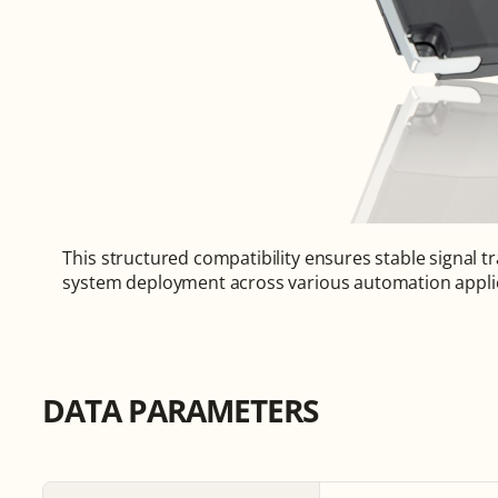
This structured compatibility ensures stable signal tr
system deployment across various automation appli
DATA PARAMETERS