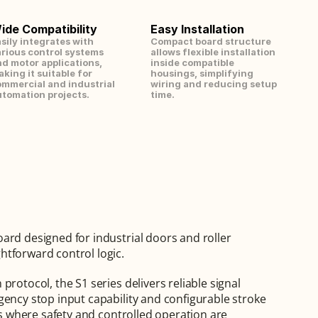
ide Compatibility
Easy Installation
sily integrates with 
Compact board structure 
rious control systems 
allows flexible installation 
d motor applications, 
inside compatible 
king it suitable for 
housings, simplifying 
mmercial and industrial 
wiring and reducing setup 
tomation projects.
time.
ard designed for industrial doors and roller 
htforward control logic.
rotocol, the S1 series delivers reliable signal 
gency stop input capability and configurable stroke 
ns where safety and controlled operation are 