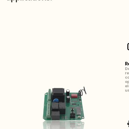
R
De
re
co
op
el
us