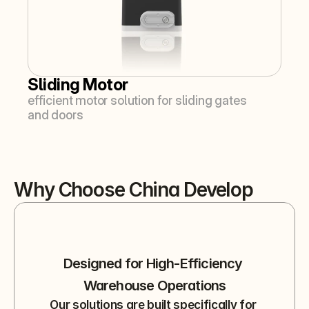
Sliding Motor
efficient motor solution for sliding gates 
and doors
Why Choose China Develop
Designed for High-Efficiency 
Warehouse Operations
Our solutions are built specifically for 