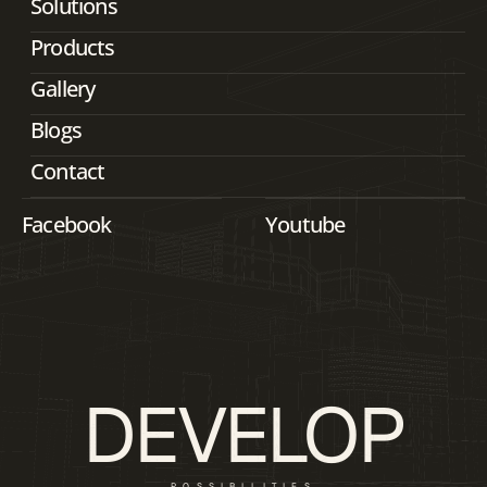
Solutions
Products
Gallery
Blogs
Contact
Facebook
Youtube
DEVELOP
POSSIBILITIES