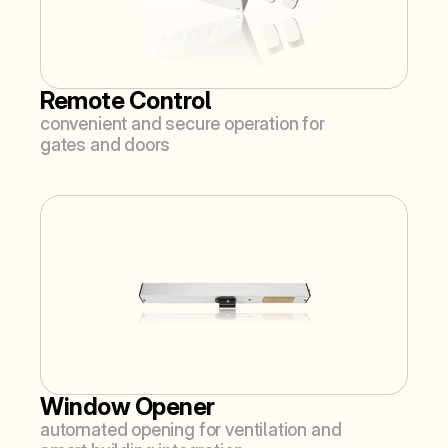
Remote Control
convenient and secure operation for 
gates and doors
Window Opener
automated opening for ventilation and 