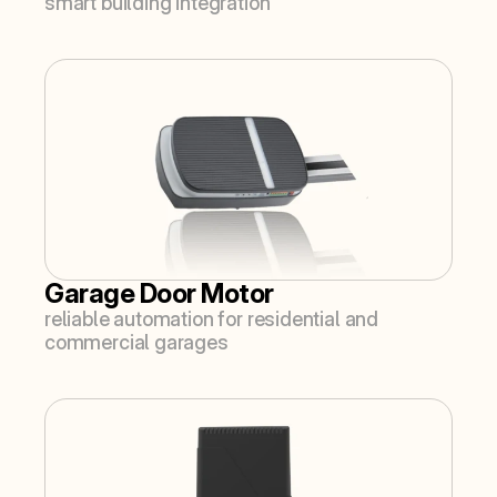
smart building integration
Garage Door Motor
reliable automation for residential and 
commercial garages