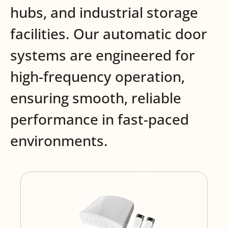
hubs, and industrial storage
facilities. Our automatic door
systems are engineered for
high-frequency operation,
ensuring smooth, reliable
performance in fast-paced
environments.