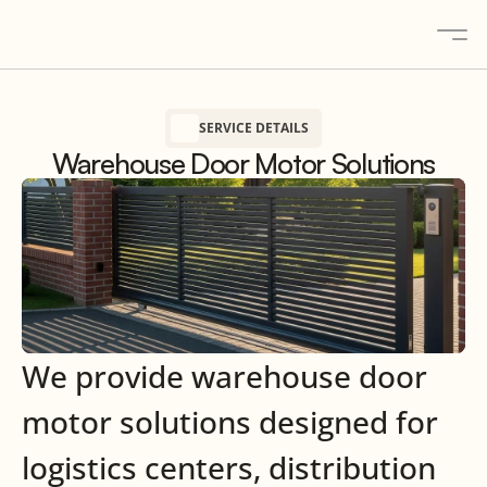
SERVICE DETAILS
About
Warehouse Door Motor Solutions
Solutions
Gallery
Blogs
Contact
Products
We provide warehouse door
Contact us
motor solutions designed for
logistics centers, distribution