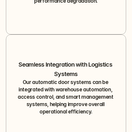
performance degradation.
Seamless Integration with Logistics 
Systems
Our automatic door systems can be 
integrated with warehouse automation, 
access control, and smart management 
systems, helping improve overall 
operational efficiency.