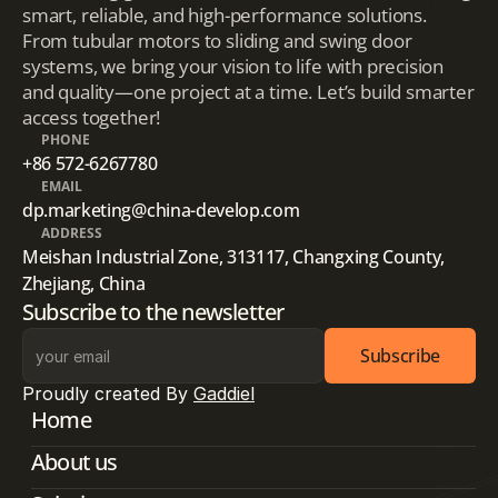
smart, reliable, and high-performance solutions.
From tubular motors to sliding and swing door
systems, we bring your vision to life with precision
and quality—one project at a time. Let’s build smarter
access together!
PHONE
+86 572-6267780
EMAIL
dp.marketing@china-develop.com
ADDRESS
Meishan Industrial Zone, 313117, Changxing County, 
Zhejiang, China
Subscribe to the newsletter
Subscribe
Proudly created By 
Gaddiel
Home
About us