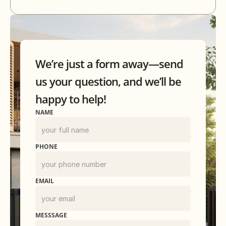
We’re just a form away—send
us your question, and we’ll be
happy to help!
NAME
PHONE
EMAIL
MESSSAGE