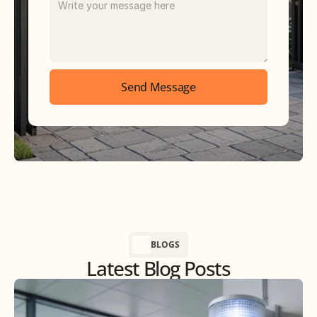
Send Message
BLOGS
Latest Blog Posts