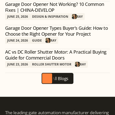
Garage Door Opener Not Working? 10 Common
Fixes | CHINA-DEVELOP
JUNE 25, 2026
DESIGN & INSPIRATION
RAY
Garage Door Opener Types Buyer’s Guide: How to
Choose the Right Opener for Your Project
JUNE 24, 2026
GUIDE
RAY
AC vs DC Roller Shutter Motor: A Practical Buying
Guide for Commercial Doors
JUNE 23, 2026
ROLLER SHUTTER MOTOR
RAY
All Blogs
The leading gate automation manufacturer delivering