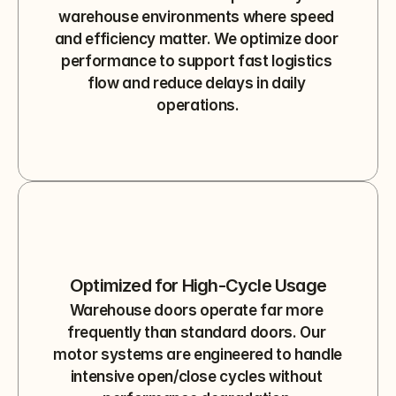
warehouse environments where speed 
and efficiency matter. We optimize door 
performance to support fast logistics 
flow and reduce delays in daily 
operations.
Optimized for High-Cycle Usage
Warehouse doors operate far more 
frequently than standard doors. Our 
motor systems are engineered to handle 
intensive open/close cycles without 