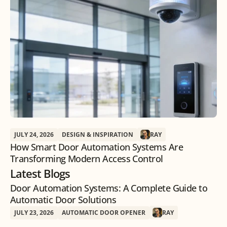
JULY 24, 2026
DESIGN & INSPIRATION
RAY
How Smart Door Automation Systems Are
Transforming Modern Access Control
Latest Blogs
Door Automation Systems: A Complete Guide to
Automatic Door Solutions
JULY 23, 2026
AUTOMATIC DOOR OPENER
RAY