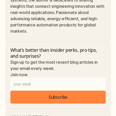
insights that connect engineering innovation with 
real-world applications. Passionate about 
advancing reliable, energy-efficient, and high-
performance automation products for global 
markets.
What’s better than insider perks, pro tips, 
and surprises? 
Sign up to get the most recent blog articles in 
your email every week.
Join now.
Subscribe