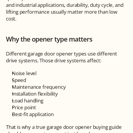
and industrial applications, durability, duty cycle, and 
lifting performance usually matter more than low 
cost.
Why the opener type matters
Different garage door opener types use different 
drive systems. Those drive systems affect:
Noise level
Speed
Maintenance frequency
Installation flexibility
Load handling
Price point
Best-fit application
That is why a true garage door opener buying guide 