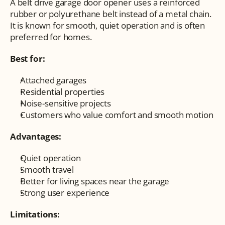
A belt drive garage door opener uses a reinforced 
rubber or polyurethane belt instead of a metal chain. 
It is known for smooth, quiet operation and is often 
preferred for homes.
Best for:
Attached garages
Residential properties
Noise-sensitive projects
Customers who value comfort and smooth motion
Advantages:
Quiet operation
Smooth travel
Better for living spaces near the garage
Strong user experience
Limitations: