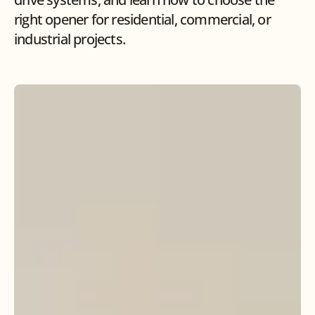
right opener for residential, commercial, or 
industrial projects.