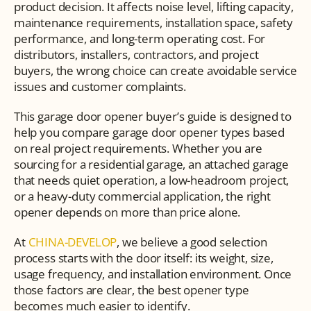
product decision. It affects noise level, lifting capacity, 
maintenance requirements, installation space, safety 
performance, and long-term operating cost. For 
distributors, installers, contractors, and project 
buyers, the wrong choice can create avoidable service 
issues and customer complaints.
This garage door opener buyer’s guide is designed to 
help you compare garage door opener types based 
on real project requirements. Whether you are 
sourcing for a residential garage, an attached garage 
that needs quiet operation, a low-headroom project, 
or a heavy-duty commercial application, the right 
opener depends on more than price alone.
At 
CHINA-DEVELOP
, we believe a good selection 
process starts with the door itself: its weight, size, 
usage frequency, and installation environment. Once 
those factors are clear, the best opener type 
becomes much easier to identify.