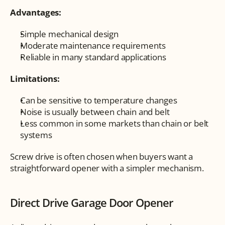
Advantages:
Simple mechanical design
Moderate maintenance requirements
Reliable in many standard applications
Limitations:
Can be sensitive to temperature changes
Noise is usually between chain and belt
Less common in some markets than chain or belt 
systems
Screw drive is often chosen when buyers want a 
straightforward opener with a simpler mechanism.
Direct Drive Garage Door Opener