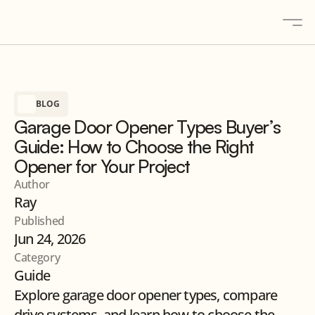
About
BLOG
Solutions
Garage Door Opener Types Buyer’s
Gallery
Guide: How to Choose the Right
Blogs
Opener for Your Project
Contact
Author
Ray
Products
Published
Jun 24, 2026
Category
Contact us
Guide
Explore garage door opener types, compare 
drive systems, and learn how to choose the 