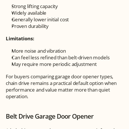
Strong lifting capacity
Widely available
Generally lower initial cost
Proven durability
Limitations:
More noise and vibration
Can feel less refined than belt-driven models
May require more periodic adjustment
For buyers comparing garage door opener types, 
chain drive remains a practical default option when 
performance and value matter more than quiet 
operation.
Belt Drive Garage Door Opener