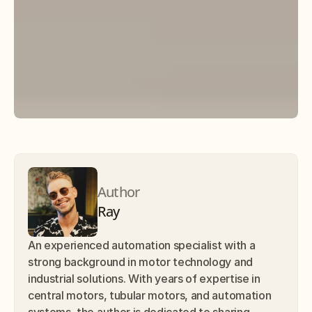
Author
Ray
An experienced automation specialist with a 
strong background in motor technology and 
industrial solutions. With years of expertise in 
central motors, tubular motors, and automation 
systems, the author is dedicated to sharing 