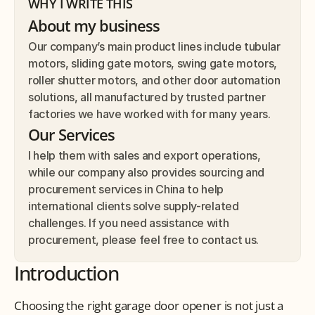
WHY I WRITE THIS
About my business
Our company’s main product lines include tubular 
motors, sliding gate motors, swing gate motors, 
roller shutter motors, and other door automation 
solutions, all manufactured by trusted partner 
factories we have worked with for many years.
Our Services
I help them with sales and export operations, 
while our company also provides sourcing and 
procurement services in China to help 
international clients solve supply-related 
challenges. If you need assistance with 
procurement, please feel free to contact us.
Introduction
Choosing the right garage door opener is not just a 