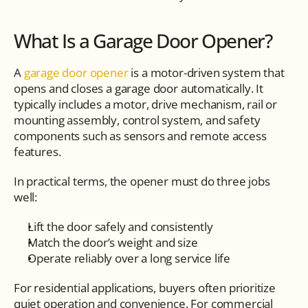
What Is a Garage Door Opener?
A 
garage door opener
 is a motor-driven system that 
opens and closes a garage door automatically. It 
typically includes a motor, drive mechanism, rail or 
mounting assembly, control system, and safety 
components such as sensors and remote access 
features.
In practical terms, the opener must do three jobs 
well:
Lift the door safely and consistently
Match the door’s weight and size
Operate reliably over a long service life
For residential applications, buyers often prioritize 
quiet operation and convenience. For commercial 