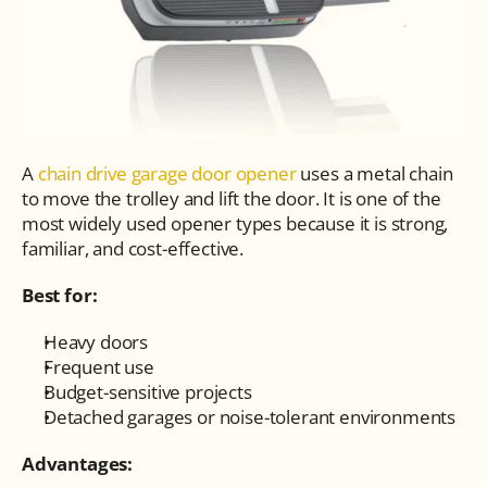
A 
chain drive garage door opener
 uses a metal chain 
to move the trolley and lift the door. It is one of the 
most widely used opener types because it is strong, 
familiar, and cost-effective.
Best for:
Heavy doors
Frequent use
Budget-sensitive projects
Detached garages or noise-tolerant environments
Advantages: