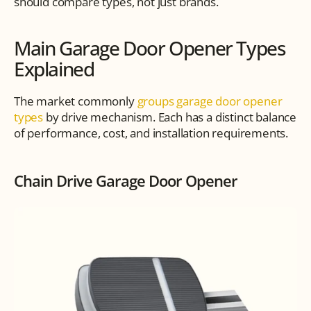
should compare types, not just brands.
Main Garage Door Opener Types 
Explained
The market commonly 
groups garage door opener 
types
 by drive mechanism. Each has a distinct balance 
of performance, cost, and installation requirements.
Chain Drive Garage Door Opener