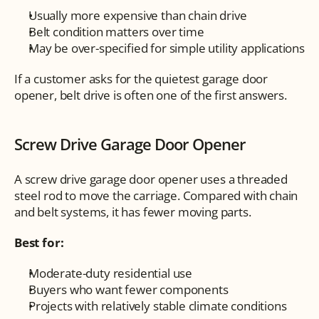
Usually more expensive than chain drive
Belt condition matters over time
May be over-specified for simple utility applications
If a customer asks for the quietest garage door 
opener, belt drive is often one of the first answers.
Screw Drive Garage Door Opener
A screw drive garage door opener uses a threaded 
steel rod to move the carriage. Compared with chain 
and belt systems, it has fewer moving parts.
Best for:
Moderate-duty residential use
Buyers who want fewer components
Projects with relatively stable climate conditions