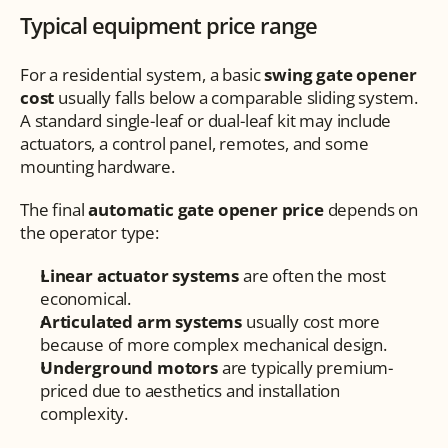
Typical equipment price range
For a residential system, a basic 
swing gate opener 
cost
 usually falls below a comparable sliding system. 
A standard single-leaf or dual-leaf kit may include 
actuators, a control panel, remotes, and some 
mounting hardware.
The final 
automatic gate opener price
 depends on 
the operator type:
Linear actuator systems
 are often the most 
economical.
Articulated arm systems
 usually cost more 
because of more complex mechanical design.
Underground motors
 are typically premium-
priced due to aesthetics and installation 
complexity.