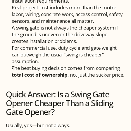
installation requirements.
Real project cost includes more than the motor: 
labor, wiring, concrete work, access control, safety 
sensors, and maintenance all matter.
A swing gate is not always the cheaper system if 
the ground is uneven or the driveway slope 
creates installation problems.
For commercial use, duty cycle and gate weight 
can outweigh the usual “swing is cheaper” 
assumption.
The best buying decision comes from comparing 
total cost of ownership
, not just the sticker price.
Quick Answer: Is a Swing Gate 
Opener Cheaper Than a Sliding 
Gate Opener?
Usually, yes—but not always.