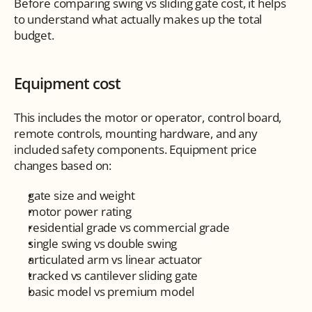
Before comparing swing vs sliding gate cost, it helps 
to understand what actually makes up the total 
budget.
Equipment cost
This includes the motor or operator, control board, 
remote controls, mounting hardware, and any 
included safety components. Equipment price 
changes based on:
gate size and weight
motor power rating
residential grade vs commercial grade
single swing vs double swing
articulated arm vs linear actuator
tracked vs cantilever sliding gate
basic model vs premium model