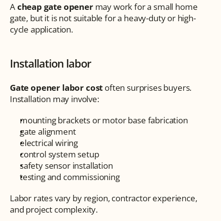
A 
cheap gate opener
 may work for a small home 
gate, but it is not suitable for a heavy-duty or high-
cycle application.
Installation labor
Gate opener labor cost
 often surprises buyers. 
Installation may involve:
mounting brackets or motor base fabrication
gate alignment
electrical wiring
control system setup
safety sensor installation
testing and commissioning
Labor rates vary by region, contractor experience, 
and project complexity.