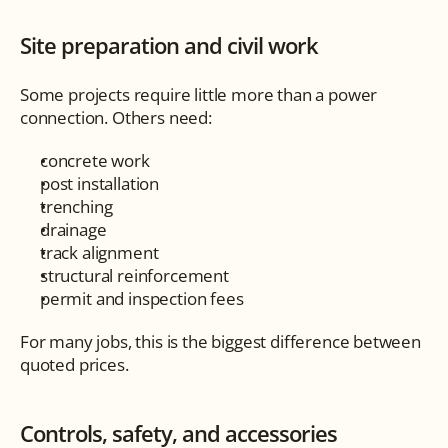
Site preparation and civil work
Some projects require little more than a power 
connection. Others need:
concrete work
post installation
trenching
drainage
track alignment
structural reinforcement
permit and inspection fees
For many jobs, this is the biggest difference between 
quoted prices.
Controls, safety, and accessories