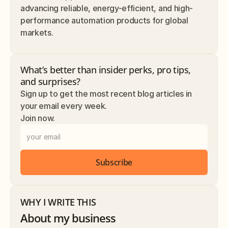
advancing reliable, energy-efficient, and high-
performance automation products for global 
markets.
What’s better than insider perks, pro tips, 
and surprises? 
Sign up to get the most recent blog articles in 
your email every week.
Join now.
Subscribe
WHY I WRITE THIS
About my business