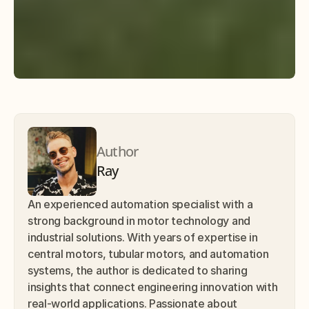
Author
Ray
An experienced automation specialist with a 
strong background in motor technology and 
industrial solutions. With years of expertise in 
central motors, tubular motors, and automation 
systems, the author is dedicated to sharing 
insights that connect engineering innovation with 
real-world applications. Passionate about 