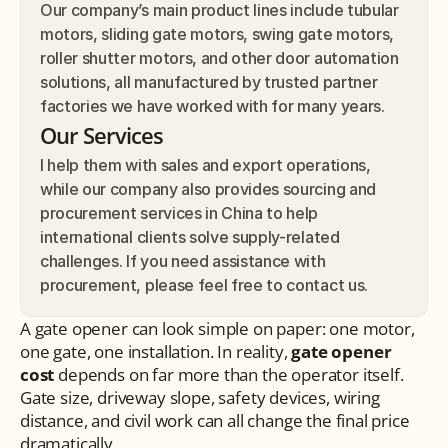
Our company’s main product lines include tubular 
motors, sliding gate motors, swing gate motors, 
roller shutter motors, and other door automation 
solutions, all manufactured by trusted partner 
factories we have worked with for many years.
Our Services
I help them with sales and export operations, 
while our company also provides sourcing and 
procurement services in China to help 
international clients solve supply-related 
challenges. If you need assistance with 
procurement, please feel free to contact us.
A gate opener can look simple on paper: one motor, 
one gate, one installation. In reality, 
gate opener 
cost
 depends on far more than the operator itself. 
Gate size, driveway slope, safety devices, wiring 
distance, and civil work can all change the final price 
dramatically.