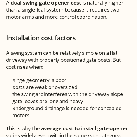
A 
dual swing gate opener cost
 is naturally higher 
than a single-leaf system because it requires two 
motor arms and more control coordination.
Installation cost factors
A swing system can be relatively simple on a flat 
driveway with properly positioned gate posts. But 
cost rises when:
hinge geometry is poor
posts are weak or oversized
the swing arc interferes with the driveway slope
gate leaves are long and heavy
underground drainage is needed for concealed 
motors
This is why the 
average cost to install gate opener
varies widely even within the same gate category.