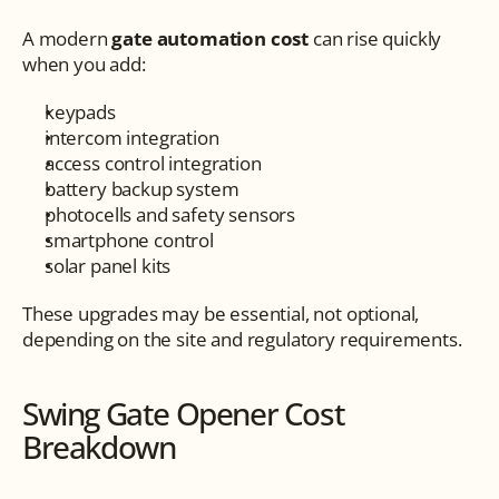
A modern 
gate automation cost
 can rise quickly 
when you add:
keypads
intercom integration
access control integration
battery backup system
photocells and safety sensors
smartphone control
solar panel kits
These upgrades may be essential, not optional, 
depending on the site and regulatory requirements.
Swing Gate Opener Cost 
Breakdown