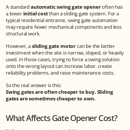
A standard 
automatic swing gate opener
 often has 
a lower 
initial cost
 than a sliding gate system. For a 
typical residential entrance, swing gate automation 
may require fewer mechanical components and less 
structural work.
However, a 
sliding gate motor
 can be the better 
investment when the site is narrow, sloped, or heavily 
used. In those cases, trying to force a swing solution 
onto the wrong layout can increase labor, create 
reliability problems, and raise maintenance costs.
So the real answer is this:
Swing gates are often cheaper to buy. Sliding 
gates are sometimes cheaper to own.
What Affects Gate Opener Cost?