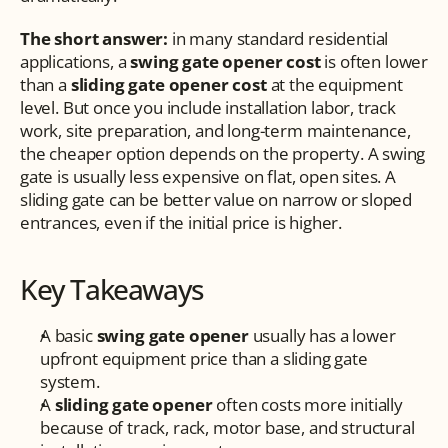
The short answer:
 in many standard residential 
applications, a 
swing gate opener cost
 is often lower 
than a 
sliding gate opener cost
 at the equipment 
level. But once you include installation labor, track 
work, site preparation, and long-term maintenance, 
the cheaper option depends on the property. A swing 
gate is usually less expensive on flat, open sites. A 
sliding gate can be better value on narrow or sloped 
entrances, even if the initial price is higher.
Key Takeaways
A basic 
swing gate opener
 usually has a lower 
upfront equipment price than a sliding gate 
system.
A 
sliding gate opener
 often costs more initially 
because of track, rack, motor base, and structural 