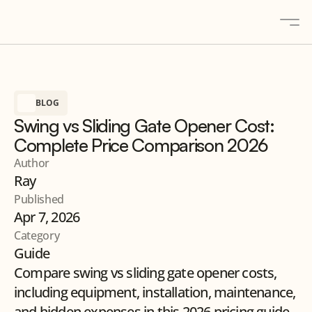
About
BLOG
Solutions
Swing vs Sliding Gate Opener Cost:
Gallery
Complete Price Comparison 2026
Blogs
Author
Ray
Contact
Published
Products
Apr 7, 2026
Category
Guide
Contact us
Compare swing vs sliding gate opener costs, 
including equipment, installation, maintenance, 
and hidden expenses in this 2026 pricing guide.